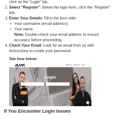
click on the "Login" tab.
Select "Register"
: Below the login form, click the "Register"
link.
Enter Your Details
: Fill in the form with:
Your username (email address).
Your name.
Note:
Double-check your email address to ensure
accuracy before proceeding.
Check Your Email
: Look for an email from us with
instructions to create your password.
See how below:
If You Encounter Login Issues