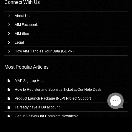
Connect With Us
About Us
AIM Facebook
AIM Blog
Legal
How AIM Handles Your Data (GDPR)
Most Popular Articles
MAP Sign-up Help
How to Register and Submit a Ticket at Our Help Desk
Product Launch Package (PLP) Project Support
I already have a D9 account
Can MAP Work for Complete Newbies?