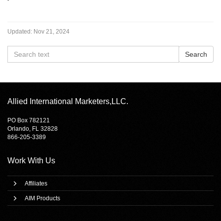
Updated:
Nov 21, 2024
Allied International Marketers,LLC.
PO Box 782121
Orlando, FL 32828
866-205-3389
Work With Us
Affiliates
AIM Products