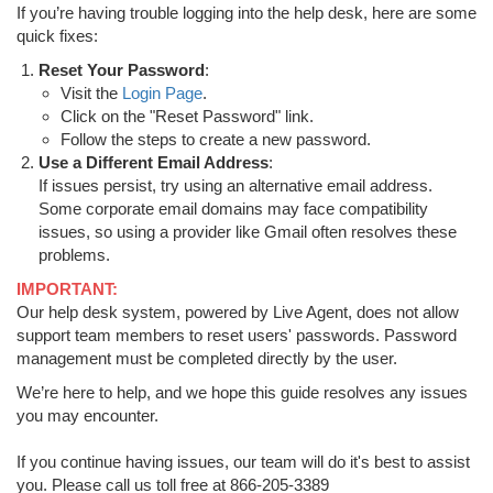
If you’re having trouble logging into the help desk, here are some
quick fixes:
Reset Your Password
:
Visit the
Login Page
.
Click on the "Reset Password" link.
Follow the steps to create a new password.
Use a Different Email Address
:
If issues persist, try using an alternative email address.
Some corporate email domains may face compatibility
issues, so using a provider like Gmail often resolves these
problems.
IMPORTANT:
Our help desk system, powered by Live Agent, does not allow
support team members to reset users' passwords. Password
management must be completed directly by the user.
We’re here to help, and we hope this guide resolves any issues
you may encounter.
If you continue having issues, our team will do it's best to assist
you. Please call us toll free at 866-205-3389