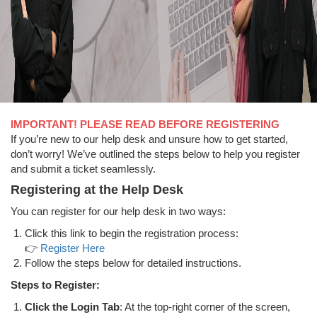
IMPORTANT! PLEASE READ BEFORE REGISTERING
If you’re new to our help desk and unsure how to get started,
don’t worry! We’ve outlined the steps below to help you register
and submit a ticket seamlessly.
Registering at the Help Desk
You can register for our help desk in two ways:
Click this link to begin the registration process:
👉
Register Here
Follow the steps below for detailed instructions.
Steps to Register:
Click the Login Tab
: At the top-right corner of the screen,