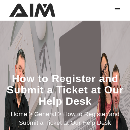
My tickets
Submit ticket
Login
How to Register and
Submit a Ticket at Our
Help Desk
Home
>
General
>
How to Register and
Submit a Ticket at Our Help Desk